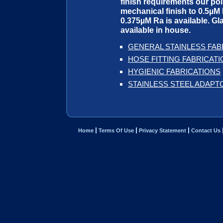
finish requirements our pol
mechanical finish to 0.5µM R
0.375µM Ra is available. Gla
available in house.
GENERAL STAINLESS FAB
HOSE FITTING FABRICAT
HYGIENIC FABRICATIONS
STAINLESS STEEL ADAPT
Home
Terms Of Use
Privacy Statement
Contact Us