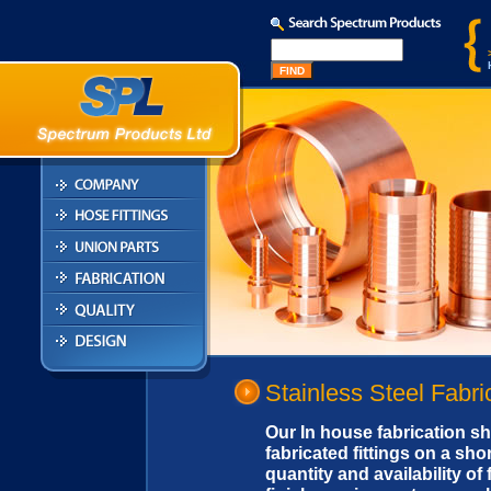
Stainless Steel Fabri
Our In house fabrication sh
fabricated fittings on a sh
quantity and availability of 