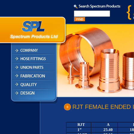
RJT FEMALE ENDED 
RJT
A
1”
25.40
18