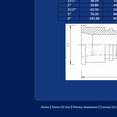
11/2”
38.10
31
2”
50.80
44
21/2”
63.50
55
3”
76.20
66
4”
101.60
91
Home
Terms Of Use
Privacy Statement
Contact Us