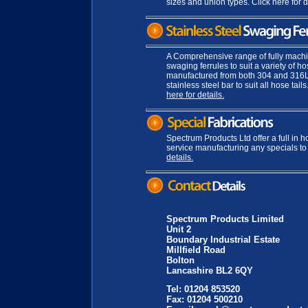
sizes and union types. Click here for d
A Comprehensive range of fully mach
swaging ferrules to suit a variety of h
manufactured from both 304 and 316
stainless steel bar to suit all hose tails
here for details.
Spectrum Products Ltd offer a full in h
service manufacturing any specials to
details.
Spectrum Products Limited
Unit 2
Boundary Industrial Estate
Millfield Road
Bolton
Lancashire BL2 6QY
Tel: 01204 853520
Fax: 01204 500210