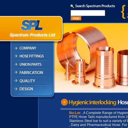
Nu-Loc
, A Complete Range of Hygieni
PTFE Hose Tails manufactured from 
Stainless Steel bar to suit a variety of
, Dairy and Pharmaceutical Hose. For 