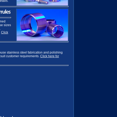
etails.
ined
ose sizes
L
.
Click
ouse stainless steel fabrication and polishing
 suit customer requirements.
Click here for