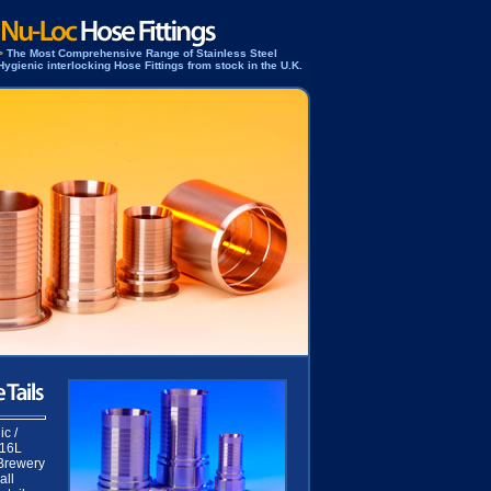
>
The Most Comprehensive Range of Stainless Steel
Hygienic interlocking Hose Fittings from stock in the U.K.
c /
316L
 Brewery
all